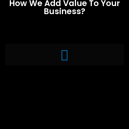
How We Add Value To Your
Business?
Brainstorming