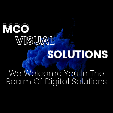
MCO
MCO
VISUAL
SOLUTIONS
SOLUTIONS
We Welcome You In The
Realm Of Digital Solutions