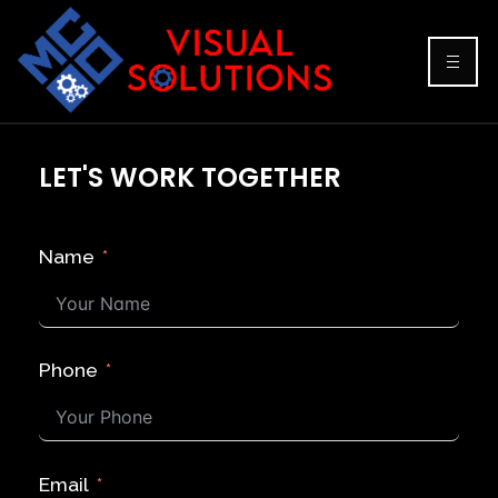
LET'S WORK TOGETHER
Name
Phone
Email