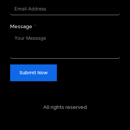
Message
Submit Now
All rights reserved