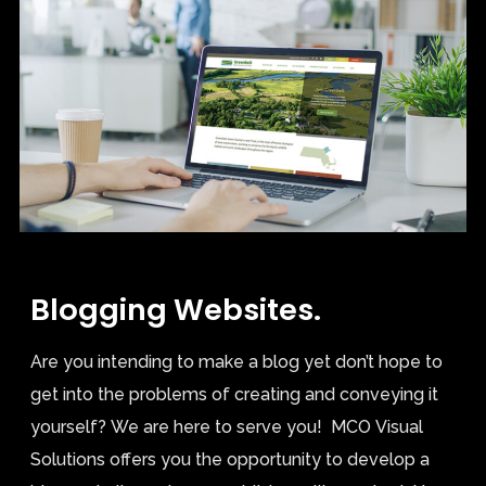
Blogging Websites.
Are you intending to make a blog yet don’t hope to
get into the problems of creating and conveying it
yourself? We are here to serve you! MCO Visual
Solutions offers you the opportunity to develop a