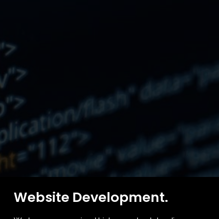
Website Development.