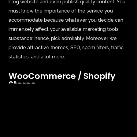
blog website and even publish quality content. You
must know the importance of the service you
accommodate because whatever you decide can
immensely affect your available marketing tools,
substance; hence, pick admirably. Moreover, we
provide attractive themes, SEO, spam filters, traffic
statistics, and a lot more.
WooCommerce / Shopify
Stores.