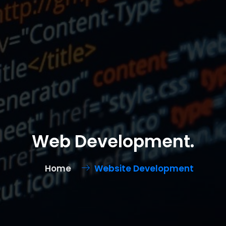
Web Development.
Home
Website Development