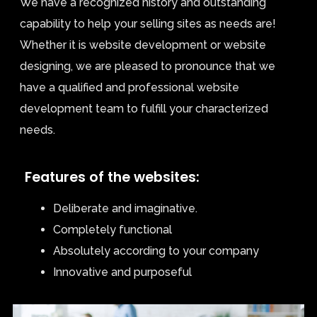
We have a recognized history and outstanding
capability to help your selling sites as needs are!
Whether it is website development or website
designing, we are pleased to pronounce that we
have a qualified and professional website
development team to fulfill your characterized
needs.
Features of the websites:
Deliberate and imaginative.
Completely functional
Absolutely according to your company
Innovative and purposeful